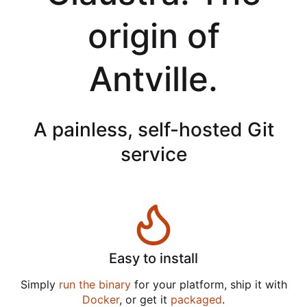
origin of
Antville.
A painless, self-hosted Git
service
Easy to install
Simply
run the binary
for your platform, ship it with
Docker
, or get it
packaged
.