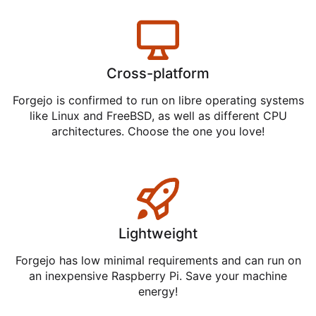
Cross-platform
Forgejo is confirmed to run on libre operating systems
like Linux and FreeBSD, as well as different CPU
architectures. Choose the one you love!
Lightweight
Forgejo has low minimal requirements and can run on
an inexpensive Raspberry Pi. Save your machine
energy!