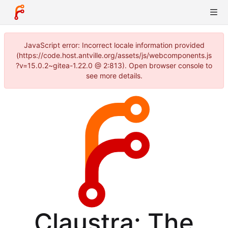
JavaScript error: Incorrect locale information provided
(https://code.host.antville.org/assets/js/webcomponents.js
?v=15.0.2~gitea-1.22.0 @ 2:813). Open browser console to
see more details.
Claustra: The