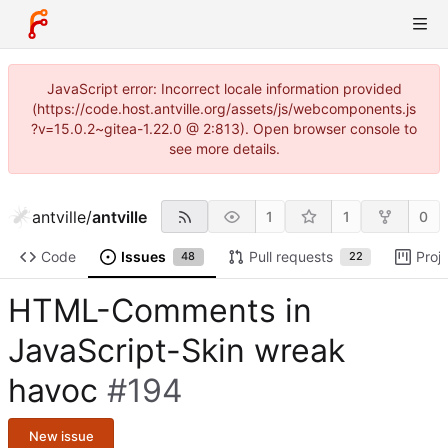
JavaScript error: Incorrect locale information provided
(https://code.host.antville.org/assets/js/webcomponents.js
?v=15.0.2~gitea-1.22.0 @ 2:813). Open browser console to
see more details.
antville
/
antville
1
1
0
Code
Issues
Pull requests
Proj
48
22
HTML-Comments in
JavaScript-Skin wreak
havoc
#194
New issue