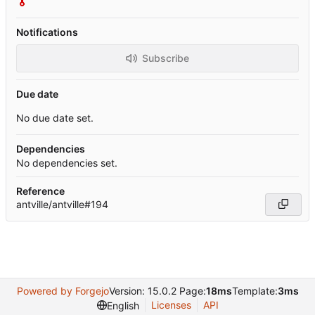
Notifications
Subscribe
Due date
No due date set.
Dependencies
No dependencies set.
Reference
antville/antville#194
Powered by Forgejo
Version: 15.0.2 Page:
18ms
Template:
3ms
Licenses
API
English