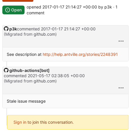
opened
2017-01-17 21:14:27 +00:00
by p3k · 1
Open
comment
p3k
commented
2017-01-17 21:14:27 +00:00
(Migrated from
github.com
)
See description at
http://help.antville.org/stories/2248391
github-actions[bot]
commented
2021-05-17 02:38:05 +00:00
(Migrated from
github.com
)
Stale issue message
Sign in
to join this conversation.