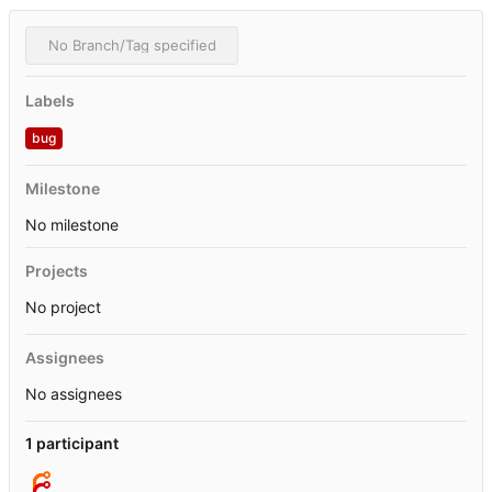
No Branch/Tag specified
Labels
bug
Milestone
No milestone
Projects
No project
Assignees
No assignees
1 participant